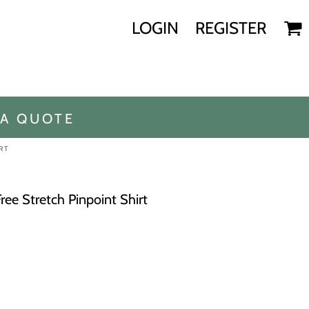
LOGIN
REGISTER
 A QUOTE
RT
ree Stretch Pinpoint Shirt