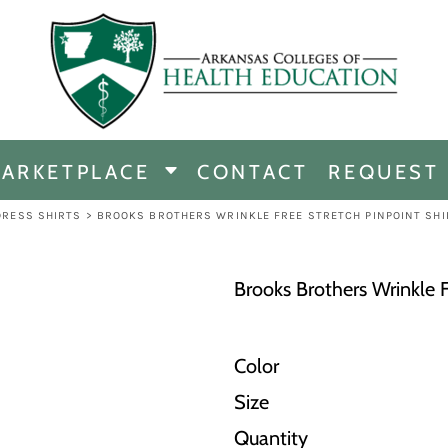
CHANDISE
DISE
ARKETPLACE
CONTACT
REQUEST
E
ICINE
DRESS SHIRTS
>
BROOKS BROTHERS WRINKLE FREE STRETCH PINPOINT SHI
ERSHIP
Brooks Brothers Wrinkle F
Color
Size
Quantity