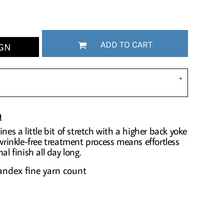
ADD TO CART
GN
n
nes a little bit of stretch with a higher back yoke
 wrinkle-free treatment process means effortless
al finish all day long.
andex fine yarn count