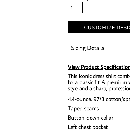
CUSTOMIZE DESI
Sizing Details
View Product Specificatio
This iconic dress shirt combi
for a classic fit. A premium
style and a sharp, profession
4.4-ounce, 97/3 cotton/sp
Taped seams
Button-down collar
Left chest pocket