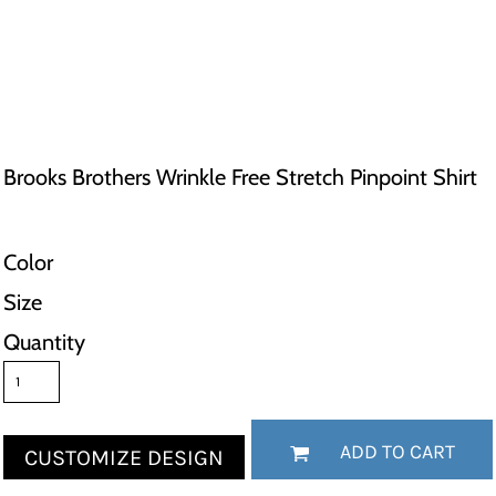
Brooks Brothers Wrinkle Free Stretch Pinpoint Shirt
Color
Size
Quantity
ADD TO CART
CUSTOMIZE DESIGN