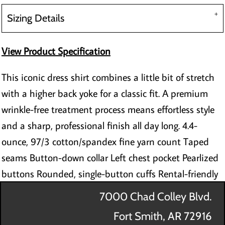
Sizing Details
View Product Specification
This iconic dress shirt combines a little bit of stretch
with a higher back yoke for a classic fit. A premium
wrinkle-free treatment process means effortless style
and a sharp, professional finish all day long. 4.4-
ounce, 97/3 cotton/spandex fine yarn count Taped
seams Button-down collar Left chest pocket Pearlized
buttons Rounded, single-button cuffs Rental-friendly
7000 Chad Colley Blvd.
Fort Smith, AR 72916