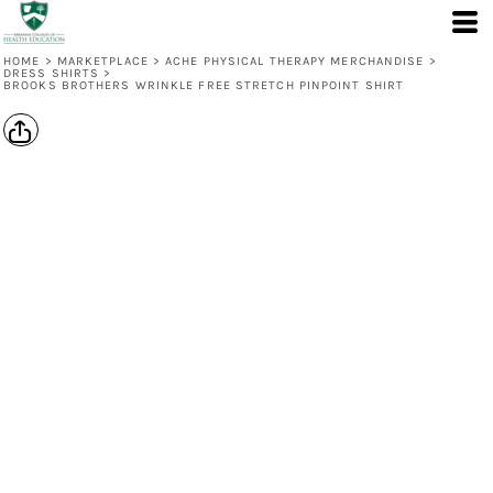
HOME
>
MARKETPLACE
>
ACHE PHYSICAL THERAPY MERCHANDISE
>
DRESS SHIRTS
>
BROOKS BROTHERS WRINKLE FREE STRETCH PINPOINT SHIRT