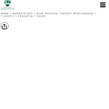
HOME
>
MARKETPLACE
>
ACHE PHYSICAL THERAPY MERCHANDISE
>
T-SHIRTS
>
ESSENTIAL T SHIRT