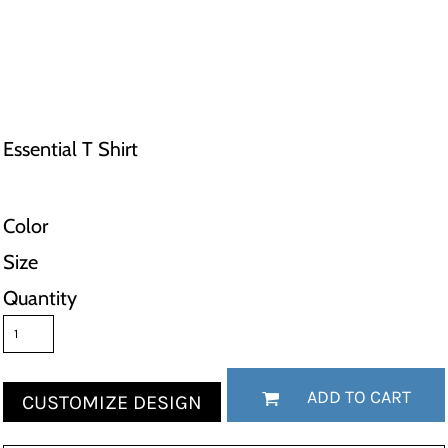
Essential T Shirt
Color
Size
Quantity
ADD TO CART
CUSTOMIZE DESIGN