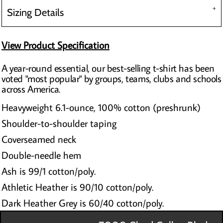
Sizing Details
View Product Specification
A year-round essential, our best-selling t-shirt has been
voted "most popular" by groups, teams, clubs and schools
across America.
Heavyweight 6.1-ounce, 100% cotton (preshrunk)
Shoulder-to-shoulder taping
Coverseamed neck
Double-needle hem
Ash is 99/1 cotton/poly.
Athletic Heather is 90/10 cotton/poly.
Dark Heather Grey is 60/40 cotton/poly.