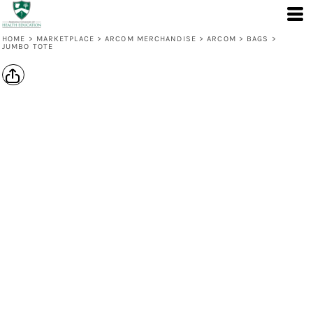
HOME
>
MARKETPLACE
>
ARCOM MERCHANDISE
>
ARCOM
>
BAGS
>
JUMBO TOTE