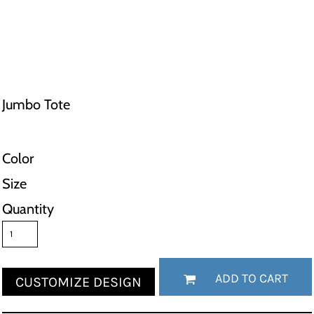
Jumbo Tote
Color
Size
Quantity
ADD TO CART
CUSTOMIZE DESIGN