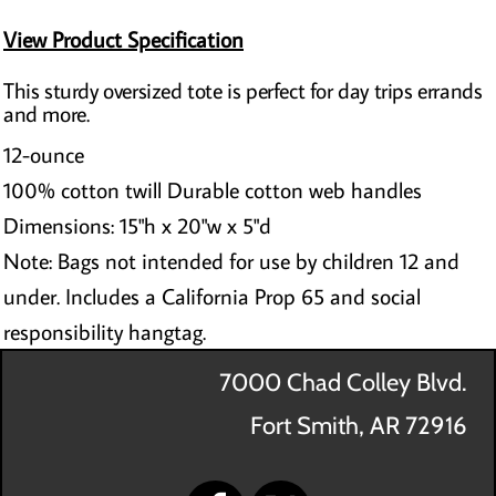
View Product Specification
This sturdy oversized tote is perfect for day trips errands
and more.
12-ounce
100% cotton twill Durable cotton web handles
Dimensions: 15"h x 20"w x 5"d
Note: Bags not intended for use by children 12 and
under. Includes a California Prop 65 and social
responsibility hangtag.
7000 Chad Colley Blvd.
Fort Smith, AR 72916