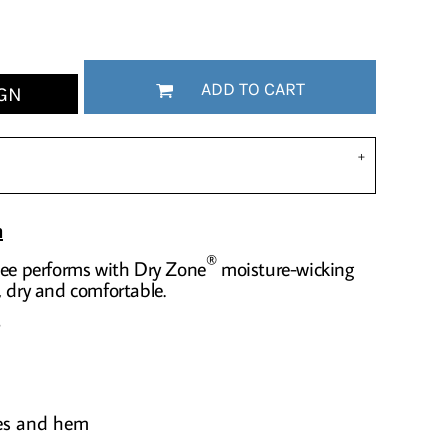
ADD TO CART
GN
n
®
tee performs with Dry Zone
moisture-wicking
, dry and comfortable.
ves and hem