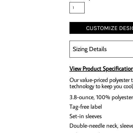
CUSTOMIZE DESI
Sizing Details
View Product Specificatio
Our value-priced polyester 
technology to keep you cool
3.8-ounce, 100% polyester
Tag-free label
Set-in sleeves
Double-needle neck, slee