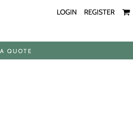
LOGIN
REGISTER
 A QUOTE