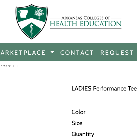
CHANDISE
DISE
ARKETPLACE
CONTACT
REQUEST
E
ICINE
ORMANCE TEE
ERSHIP
LADIES Performance Tee
Color
Size
Quantity