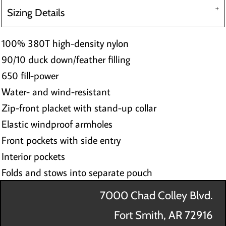
Sizing Details
100% 380T high-density nylon
90/10 duck down/feather filling
650 fill-power
Water- and wind-resistant
Zip-front placket with stand-up collar
Elastic windproof armholes
Front pockets with side entry
Interior pockets
Folds and stows into separate pouch
7000 Chad Colley Blvd.
Fort Smith, AR 72916