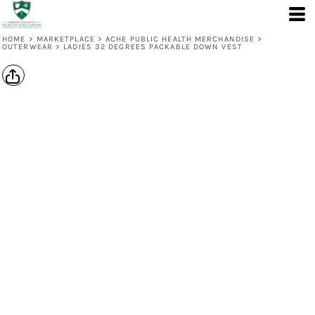
HOME
>
MARKETPLACE
>
ACHE PUBLIC HEALTH MERCHANDISE
>
OUTERWEAR
>
LADIES 32 DEGREES PACKABLE DOWN VEST