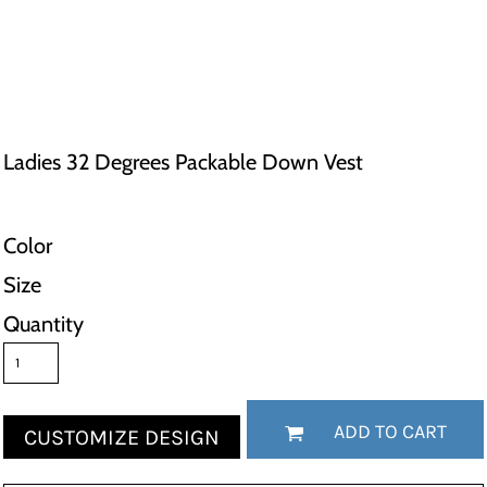
Ladies 32 Degrees Packable Down Vest
Color
Size
Quantity
ADD TO CART
CUSTOMIZE DESIGN