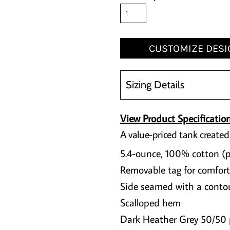
CUSTOMIZE DESI
Sizing Details
View Product Specificatio
A value-priced tank created
5.4-ounce, 100% cotton (
Removable tag for comfort
Side seamed with a contou
Scalloped hem
Dark Heather Grey 50/50 