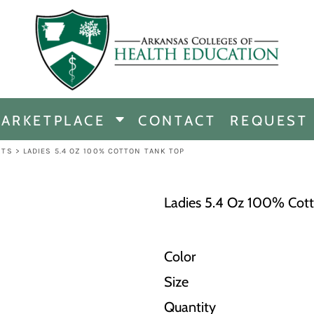
CHANDISE
DISE
ARKETPLACE
CONTACT
REQUEST
E
ICINE
RTS
>
LADIES 5.4 OZ 100% COTTON TANK TOP
ERSHIP
Ladies 5.4 Oz 100% Cot
Color
Size
Quantity