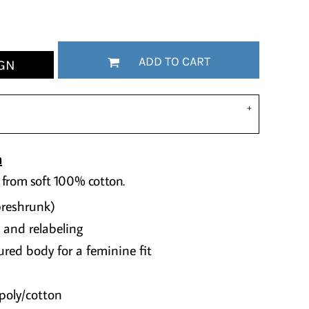
ADD TO CART
GN
n
 from soft 100% cotton.
preshrunk)
 and relabeling
red body for a feminine fit
poly/cotton