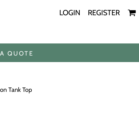
LOGIN
REGISTER
 A QUOTE
ton Tank Top