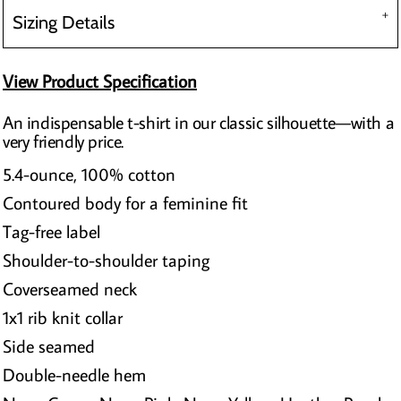
Sizing Details
View Product Specification
An indispensable t-shirt in our classic silhouette—with a
very friendly price.
5.4-ounce, 100% cotton
Contoured body for a feminine fit
Tag-free label
Shoulder-to-shoulder taping
Coverseamed neck
1x1 rib knit collar
Side seamed
Double-needle hem