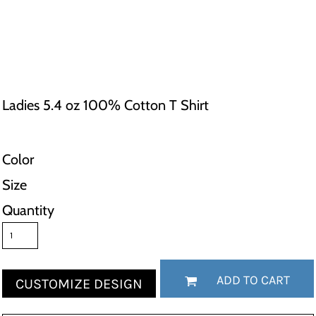
Ladies 5.4 oz 100% Cotton T Shirt
Color
Size
Quantity
ADD TO CART
CUSTOMIZE DESIGN