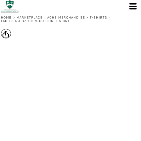
HOME
>
MARKETPLACE
>
ACHE MERCHANDISE
>
T-SHIRTS
>
LADIES 5.4 OZ 100% COTTON T SHIRT