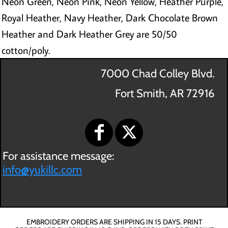
Neon Green, Neon Pink, Neon Yellow, Heather Purple,
Royal Heather, Navy Heather, Dark Chocolate Brown
Heather and Dark Heather Grey are 50/50
cotton/poly.
7000 Chad Colley Blvd.
Fort Smith, AR 72916
For assistance message:
info@yukillc.com
EMBROIDERY ORDERS ARE SHIPPING IN 15 DAYS. PRINT