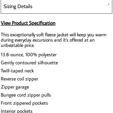
Sizing Details
View Product Specification
This exceptionally soft fleece jacket will keep you warm
during everyday excursions and it's offered at an
unbeatable price.
13.8-ounce, 100% polyester
Gently contoured silhouette
Twill-taped neck
Reverse coil zipper
Zipper garage
Bungee cord zipper pulls
Front zippered pockets
Interior pockets