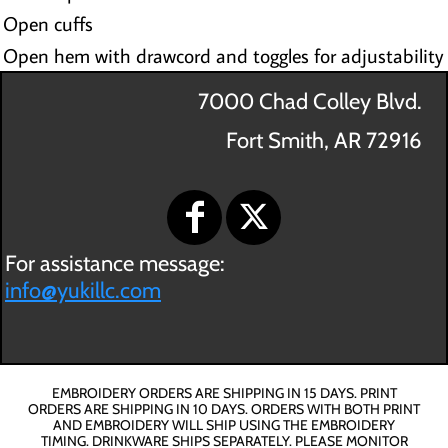
Open cuffs
Open hem with drawcord and toggles for adjustability
7000 Chad Colley Blvd.
Fort Smith, AR 72916
For assistance message:
info@yukillc.com
EMBROIDERY ORDERS ARE SHIPPING IN 15 DAYS. PRINT
ORDERS ARE SHIPPING IN 10 DAYS. ORDERS WITH BOTH PRINT
AND EMBROIDERY WILL SHIP USING THE EMBROIDERY
TIMING. DRINKWARE SHIPS SEPARATELY. PLEASE MONITOR