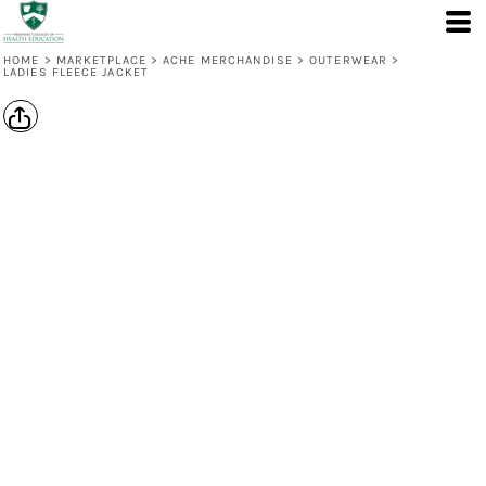
HOME
>
MARKETPLACE
>
ACHE MERCHANDISE
>
OUTERWEAR
>
LADIES FLEECE JACKET