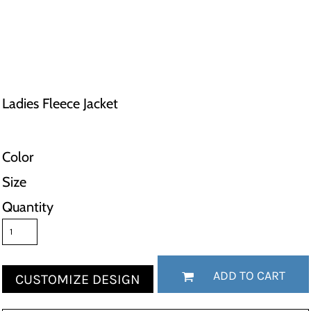
Ladies Fleece Jacket
Color
Size
Quantity
ADD TO CART
CUSTOMIZE DESIGN