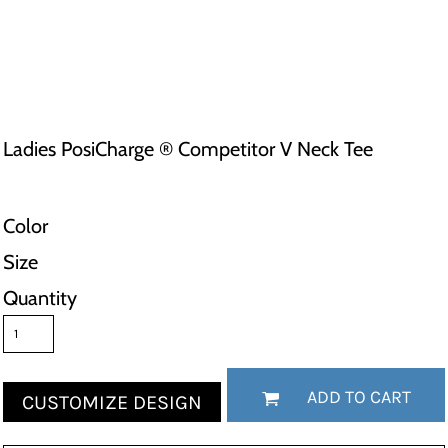
Ladies PosiCharge ® Competitor V Neck Tee
Color
Size
Quantity
ADD TO CART
CUSTOMIZE DESIGN