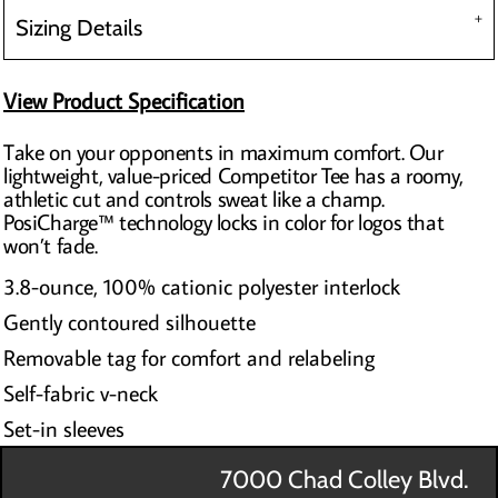
Sizing Details
View Product Specification
Take on your opponents in maximum comfort. Our
lightweight, value-priced Competitor Tee has a roomy,
athletic cut and controls sweat like a champ.
PosiCharge™ technology locks in color for logos that
won’t fade.
3.8-ounce, 100% cationic polyester interlock
Gently contoured silhouette
Removable tag for comfort and relabeling
Self-fabric v-neck
Set-in sleeves
7000 Chad Colley Blvd.