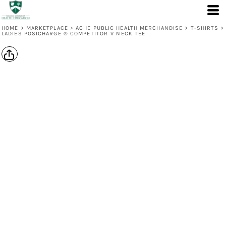
HOME
>
MARKETPLACE
>
ACHE PUBLIC HEALTH MERCHANDISE
>
T-SHIRTS
>
LADIES POSICHARGE ® COMPETITOR V NECK TEE