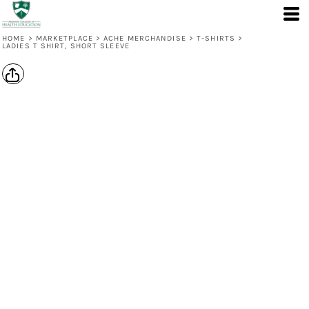
HOME
>
MARKETPLACE
>
ACHE MERCHANDISE
>
T-SHIRTS
>
LADIES T SHIRT, SHORT SLEEVE