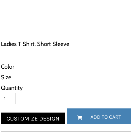
Ladies T Shirt, Short Sleeve
Color
Size
Quantity
ADD TO CART
CUSTOMIZE DESIGN