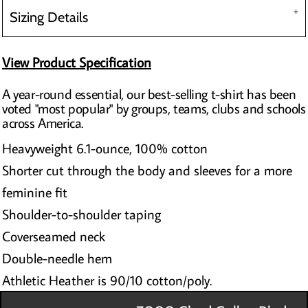
Sizing Details
View Product Specification
A year-round essential, our best-selling t-shirt has been
voted "most popular" by groups, teams, clubs and schools
across America.
Heavyweight 6.1-ounce, 100% cotton
Shorter cut through the body and sleeves for a more
feminine fit
Shoulder-to-shoulder taping
Coverseamed neck
Double-needle hem
Athletic Heather is 90/10 cotton/poly.