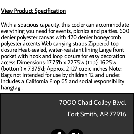
View Product Specification
With a spacious capacity, this cooler can accommodate
everything you need for events, picnics and parties. 600
denier polyester canvas with 420 denier honeycomb
polyester accents Web carrying straps Zippered top
closure Heat-sealed, water-resistant lining Large front
pocket with hook and loop closure for easy decoration
access Dimensions: 17.75'h x 22.75'w (top), 16.25'w
(bottom) x 7.375'd; Approx. 2,127 cubic inches Note:
Bags not intended for use by children 12 and under.
Includes a California Prop 65 and social responsibility
hangtag .
7000 Chad Colley Blvd.
Fort Smith, AR 72916