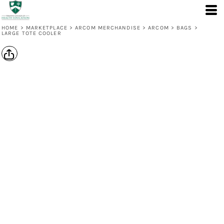
HOME
>
MARKETPLACE
>
ARCOM MERCHANDISE
>
ARCOM
>
BAGS
>
LARGE TOTE COOLER