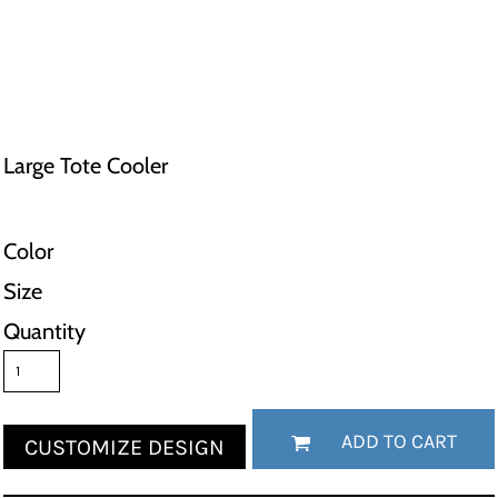
Large Tote Cooler
Color
Size
Quantity
ADD TO CART
CUSTOMIZE DESIGN