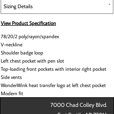
Sizing Details
View Product Specification
78/20/2 poly/rayon/spandex
V-neckline
Shoulder badge loop
Left chest pocket with pen slot
Top-loading front pockets with interior right pocket
Side vents
WonderWink heat transfer logo at left chest pocket
Modern fit
7000 Chad Colley Blvd.