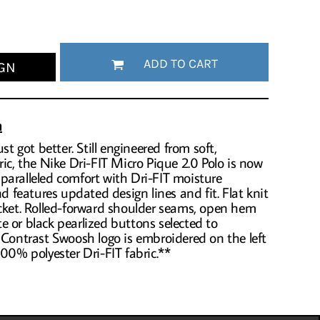
ADD TO CART
GN
n
st got better. Still engineered from soft,
ric, the Nike Dri-FIT Micro Pique 2.0 Polo is now
 unparalleled comfort with Dri-FIT moisture
features updated design lines and fit. Flat knit
acket. Rolled-forward shoulder seams, open hem
 or black pearlized buttons selected to
 Contrast Swoosh logo is embroidered on the left
100% polyester Dri-FIT fabric.**