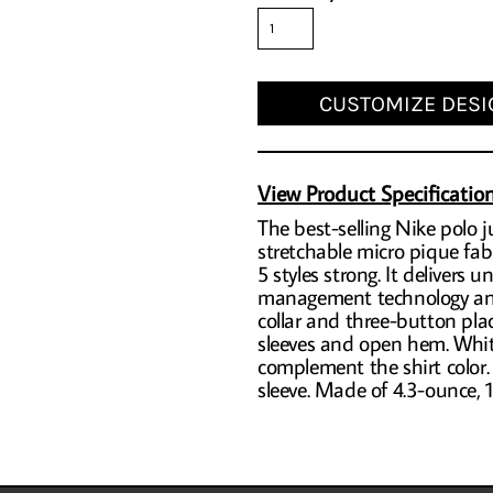
CUSTOMIZE DESI
View Product Specificatio
The best-selling Nike polo ju
stretchable micro pique fab
5 styles strong. It delivers
management technology and 
collar and three-button pl
sleeves and open hem. White
complement the shirt color.
sleeve. Made of 4.3-ounce, 