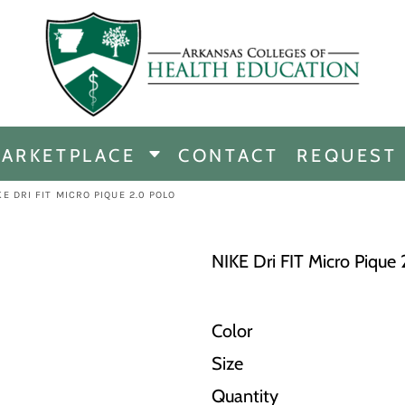
CHANDISE
DISE
ARKETPLACE
CONTACT
REQUEST
E
ICINE
KE DRI FIT MICRO PIQUE 2.0 POLO
ERSHIP
NIKE Dri FIT Micro Pique 
Color
Size
Quantity