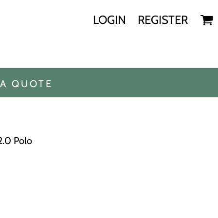
LOGIN
REGISTER
 A QUOTE
2.0 Polo