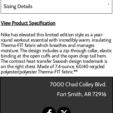
Sizing Details
View Product Specification
Nike has elevated this limited edition style as a year-
round workout essential with incredibly warm, insulating
Therma-FIT fabric which breathes and manages
moisture. The design includes a zip-through collar, elastic
binding at the open cuffs and the open drop tail hem.
The contrast heat transfer Swoosh design trademark is
on the right chest. Made of 7.4-ounce, 60/40 recycled
polyester/polyester Therma-FIT fabric.**
7000 Chad Colley Blvd.
Fort Smith, AR 72916