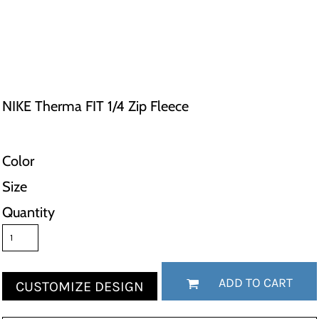
NIKE Therma FIT 1/4 Zip Fleece
Color
Size
Quantity
ADD TO CART
CUSTOMIZE DESIGN