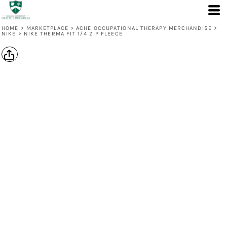
HOME
>
MARKETPLACE
>
ACHE OCCUPATIONAL THERAPY MERCHANDISE
>
NIKE
>
NIKE THERMA FIT 1/4 ZIP FLEECE