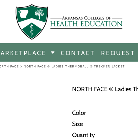
CHANDISE
DISE
ARKETPLACE
CONTACT
REQUEST
E
ICINE
ORTH FACE
>
NORTH FACE ® LADIES THERMOBALL ® TREKKER JACKET
ERSHIP
NORTH FACE ® Ladies The
Color
Size
Quantity