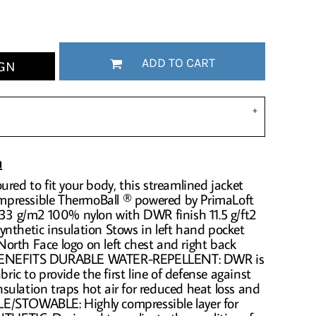
ADD TO CART
GN
n
ured to fit your body, this streamlined jacket
compressible ThermoBall ® powered by PrimaLoft
 33 g/m2 100% nylon with DWR finish 11.5 g/ft2
nthetic insulation Stows in left hand pocket
orth Face logo on left chest and right back
 BENEFITS DURABLE WATER-REPELLENT: DWR is
bric to provide the first line of defense against
ulation traps hot air for reduced heat loss and
E/STOWABLE: Highly compressible layer for