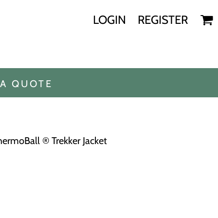
LOGIN
REGISTER
 A QUOTE
rmoBall ® Trekker Jacket