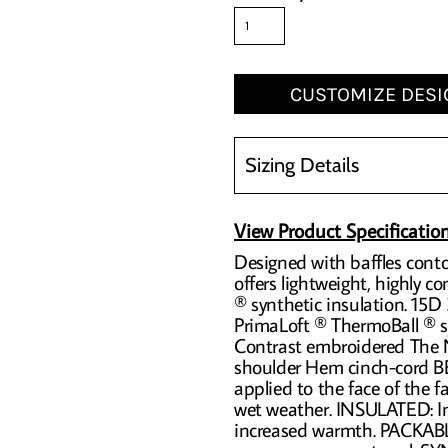
CUSTOMIZE DESI
Sizing Details
View Product Specificatio
Designed with baffles conto
offers lightweight, highly 
® synthetic insulation. 15D
PrimaLoft ® ThermoBall ® sy
Contrast embroidered The N
shoulder Hem cinch-cord
applied to the face of the fa
wet weather. INSULATED: Ins
increased warmth. PACKABL