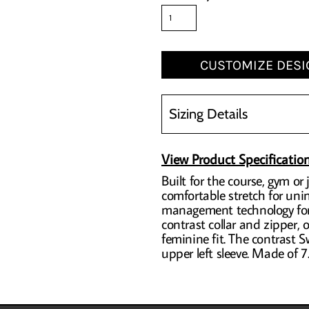
CUSTOMIZE DESI
Sizing Details
View Product Specificatio
Built for the course, gym o
comfortable stretch for un
management technology for 
contrast collar and zipper,
feminine fit. The contrast
upper left sleeve. Made of 7