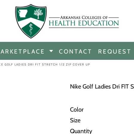
CHANDISE
DISE
ARKETPLACE
CONTACT
REQUEST
E
ICINE
KE GOLF LADIES DRI FIT STRETCH 1/2 ZIP COVER UP
ERSHIP
Nike Golf Ladies Dri FIT 
Color
Size
Quantity