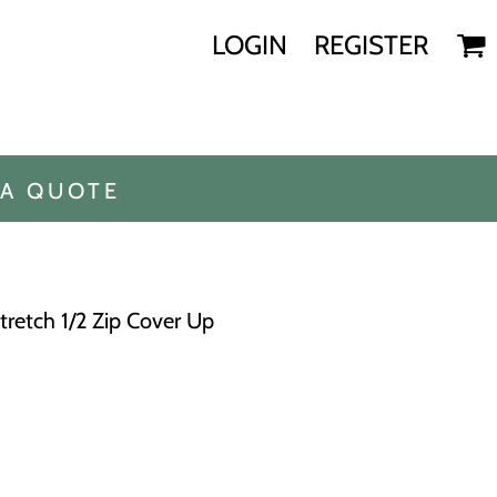
LOGIN
REGISTER
 A QUOTE
Stretch 1/2 Zip Cover Up