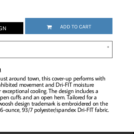
ADD TO CART
GN
n
r just around town, this cover-up performs with
inhibited movement and Dri-FIT moisture
exceptional cooling. The design includes a
 open cuffs and an open hem. Tailored for a
 Swoosh design trademark is embroidered on the
.6-ounce, 93/7 polyester/spandex Dri-FIT fabric.