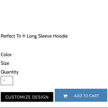
Perfect Tri ® Long Sleeve Hoodie
Color
Size
Quantity
ADD TO CART
CUSTOMIZE DESIGN