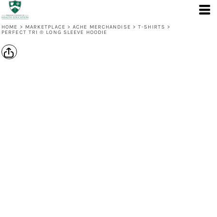
HOME
>
MARKETPLACE
>
ACHE MERCHANDISE
>
T-SHIRTS
>
PERFECT TRI ® LONG SLEEVE HOODIE