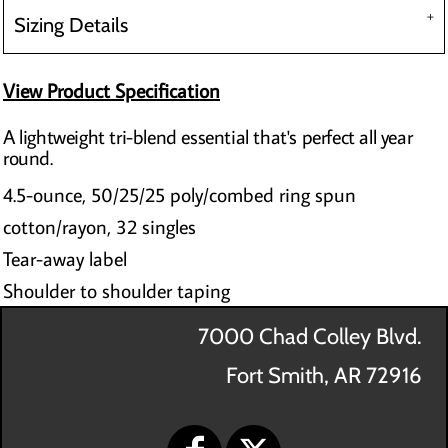
Sizing Details
View Product Specification
A lightweight tri-blend essential that's perfect all year
round.
4.5-ounce, 50/25/25 poly/combed ring spun
cotton/rayon, 32 singles
Tear-away label
Shoulder to shoulder taping
7000 Chad Colley Blvd.
Fort Smith, AR 72916