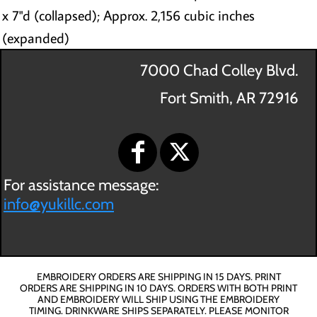
x 7"d (collapsed); Approx. 2,156 cubic inches
(expanded)
7000 Chad Colley Blvd.
Fort Smith, AR 72916
For assistance message:
info@yukillc.com
EMBROIDERY ORDERS ARE SHIPPING IN 15 DAYS. PRINT
ORDERS ARE SHIPPING IN 10 DAYS. ORDERS WITH BOTH PRINT
AND EMBROIDERY WILL SHIP USING THE EMBROIDERY
TIMING. DRINKWARE SHIPS SEPARATELY. PLEASE MONITOR