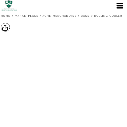
HOME
>
MARKETPLACE
>
ACHE MERCHANDISE
>
BAGS
>
ROLLING COOLER