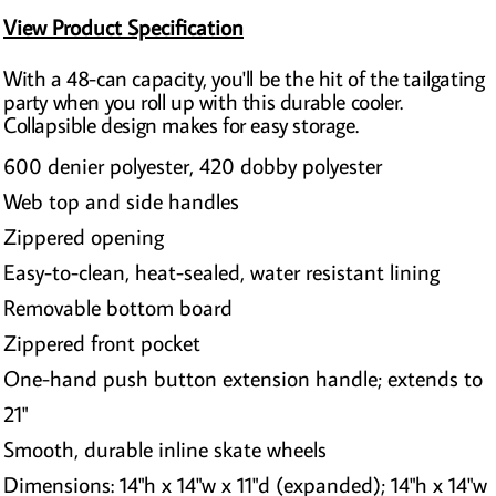
View Product Specification
With a 48-can capacity, you'll be the hit of the tailgating
party when you roll up with this durable cooler.
Collapsible design makes for easy storage.
600 denier polyester, 420 dobby polyester
Web top and side handles
Zippered opening
Easy-to-clean, heat-sealed, water resistant lining
Removable bottom board
Zippered front pocket
One-hand push button extension handle; extends to
21"
Smooth, durable inline skate wheels
Dimensions: 14"h x 14"w x 11"d (expanded); 14"h x 14"w