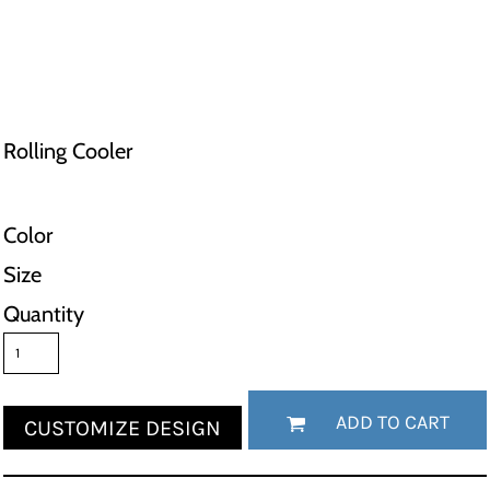
Rolling Cooler
Color
Size
Quantity
ADD TO CART
CUSTOMIZE DESIGN