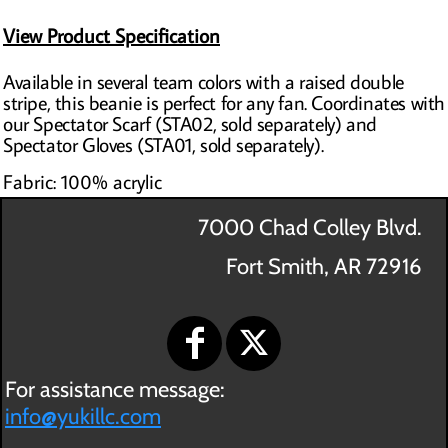
View Product Specification
Available in several team colors with a raised double
stripe, this beanie is perfect for any fan. Coordinates with
our Spectator Scarf (STA02, sold separately) and
Spectator Gloves (STA01, sold separately).
Fabric: 100% acrylic
7000 Chad Colley Blvd.
Fort Smith, AR 72916
For assistance message:
info@yukillc.com