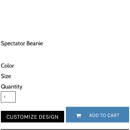
Spectator Beanie
Color
Size
Quantity
ADD TO CART
CUSTOMIZE DESIGN