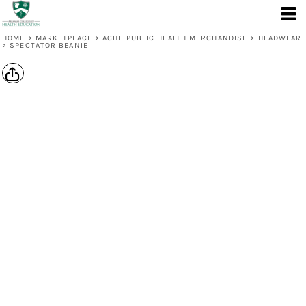
HOME
>
MARKETPLACE
>
ACHE PUBLIC HEALTH MERCHANDISE
>
HEADWEAR
>
SPECTATOR BEANIE