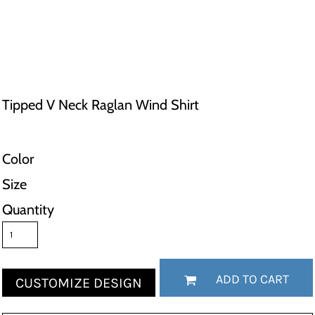
Tipped V Neck Raglan Wind Shirt
Color
Size
Quantity
ADD TO CART
CUSTOMIZE DESIGN