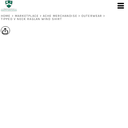
HOME
>
MARKETPLACE
>
ACHE MERCHANDISE
>
OUTERWEAR
>
TIPPED V NECK RAGLAN WIND SHIRT