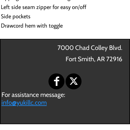
Left side seam zipper for easy on/off
Side pockets
Drawcord hem with toggle
7000 Chad Colley Blvd.
Fort Smith, AR 72916
For assistance message:
info@yukillc.com