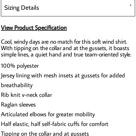
Sizing Details
View Product Specification
Cool, windy days are no match for this soft wind shirt.
With tipping on the collar and at the gussets, it boasts
simple lines, a quiet hand and true team-oriented style.
100% polyester
Jersey lining with mesh insets at gussets for added
breathability
Rib knit v-neck collar
Raglan sleeves
Articulated elbows for greater mobility
Half elastic, half self-fabric cuffs for comfort
Tipping on the collar and at gussets