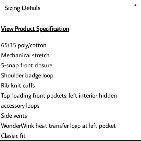
Sizing Details
View Product Specification
65/35 poly/cotton
Mechanical stretch
5-snap front closure
Shoulder badge loop
Rib knit cuffs
Top-loading front pockets: left interior hidden
accessory loops
Side vents
WonderWink heat transfer logo at left pocket
Classic fit