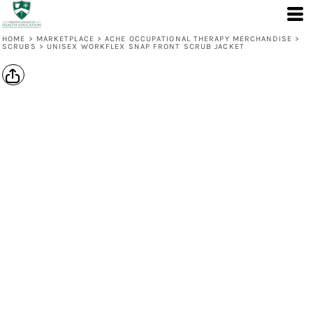
HOME
>
MARKETPLACE
>
ACHE OCCUPATIONAL THERAPY MERCHANDISE
>
SCRUBS
>
UNISEX WORKFLEX SNAP FRONT SCRUB JACKET