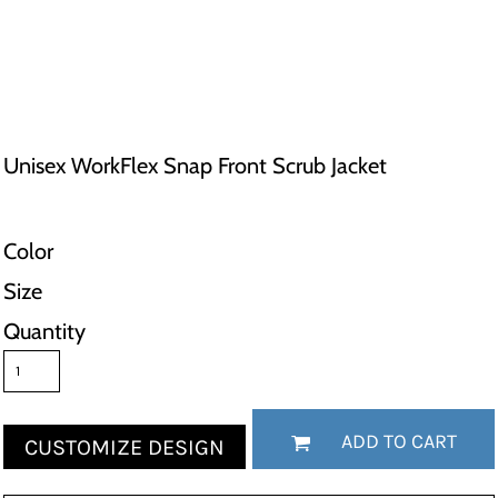
Unisex WorkFlex Snap Front Scrub Jacket
Color
Size
Quantity
ADD TO CART
CUSTOMIZE DESIGN