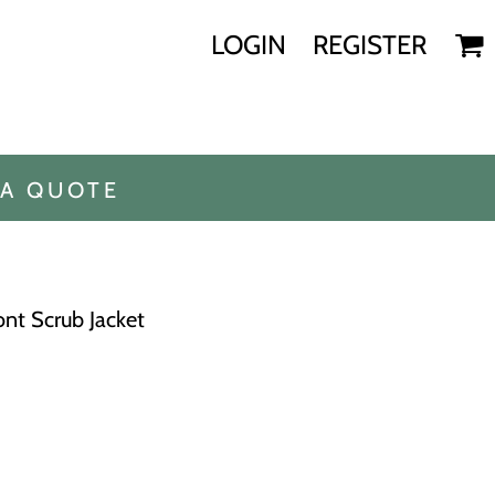
LOGIN
REGISTER
 A QUOTE
nt Scrub Jacket