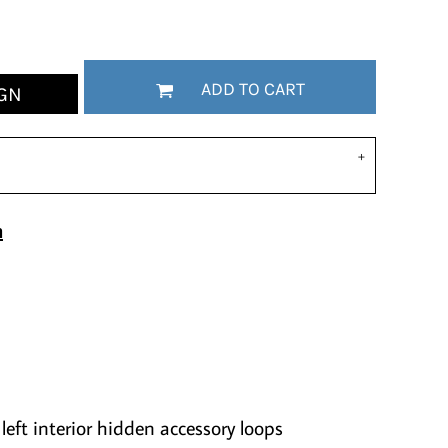
ADD TO CART
GN
n
left interior hidden accessory loops