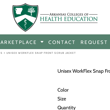
CHANDISE
DISE
ARKETPLACE
CONTACT
REQUEST
E
ICINE
BS
>
UNISEX WORKFLEX SNAP FRONT SCRUB JACKET
ERSHIP
Unisex WorkFlex Snap Fro
Color
Size
Quantity