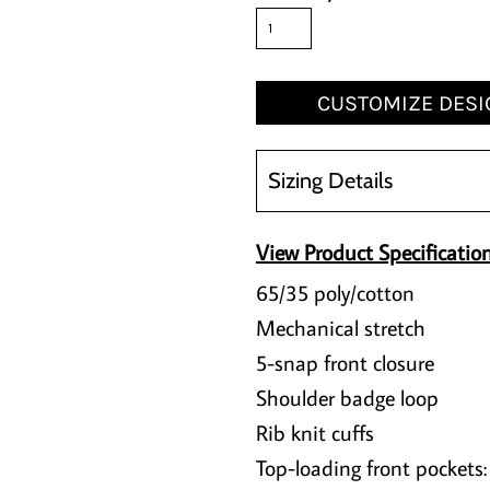
CUSTOMIZE DESI
Sizing Details
View Product Specificatio
65/35 poly/cotton
Mechanical stretch
5-snap front closure
Shoulder badge loop
Rib knit cuffs
Top-loading front pockets: 