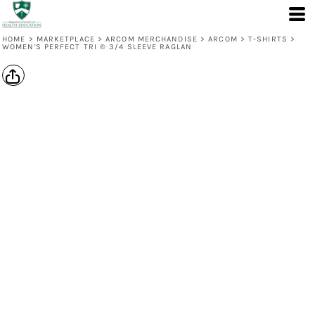
HOME
>
MARKETPLACE
>
ARCOM MERCHANDISE
>
ARCOM
>
T-SHIRTS
>
WOMEN'S PERFECT TRI ® 3/4 SLEEVE RAGLAN