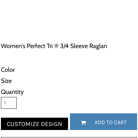
Women's Perfect Tri ® 3/4 Sleeve Raglan
Color
Size
Quantity
ADD TO CART
CUSTOMIZE DESIGN