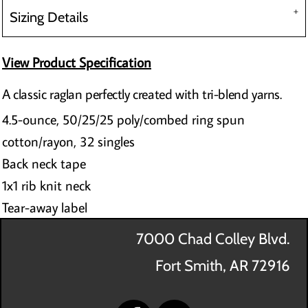
Sizing Details
View Product Specification
A classic raglan perfectly created with tri-blend yarns.
4.5-ounce, 50/25/25 poly/combed ring spun
cotton/rayon, 32 singles
Back neck tape
1x1 rib knit neck
Tear-away label
7000 Chad Colley Blvd.
Fort Smith, AR 72916