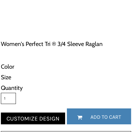
Women's Perfect Tri ® 3/4 Sleeve Raglan
Color
Size
Quantity
ADD TO CART
CUSTOMIZE DESIGN