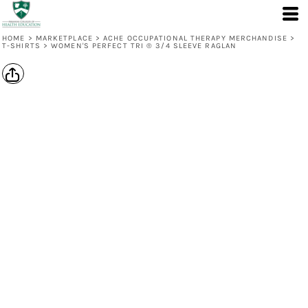
HOME
>
MARKETPLACE
>
ACHE OCCUPATIONAL THERAPY MERCHANDISE
>
T-SHIRTS
>
WOMEN'S PERFECT TRI ® 3/4 SLEEVE RAGLAN