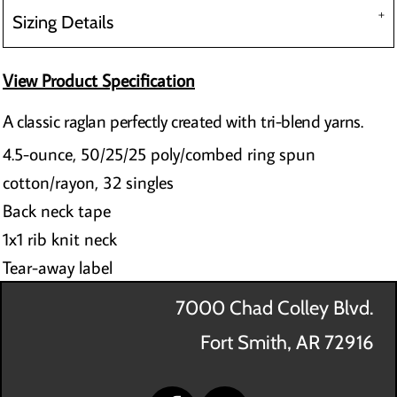
Sizing Details
View Product Specification
A classic raglan perfectly created with tri-blend yarns.
4.5-ounce, 50/25/25 poly/combed ring spun
cotton/rayon, 32 singles
Back neck tape
1x1 rib knit neck
Tear-away label
7000 Chad Colley Blvd.
Fort Smith, AR 72916