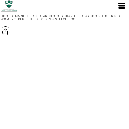
HOME
>
MARKETPLACE
>
ARCOM MERCHANDISE
>
ARCOM
>
T-SHIRTS
>
WOMEN'S PERFECT TRI ® LONG SLEEVE HOODIE