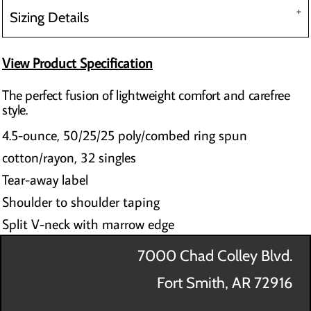
Sizing Details
View Product Specification
The perfect fusion of lightweight comfort and carefree
style.
4.5-ounce, 50/25/25 poly/combed ring spun
cotton/rayon, 32 singles
Tear-away label
Shoulder to shoulder taping
Split V-neck with marrow edge
7000 Chad Colley Blvd.
Fort Smith, AR 72916