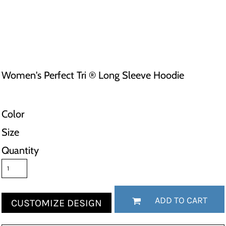
Women's Perfect Tri ® Long Sleeve Hoodie
Color
Size
Quantity
ADD TO CART
CUSTOMIZE DESIGN