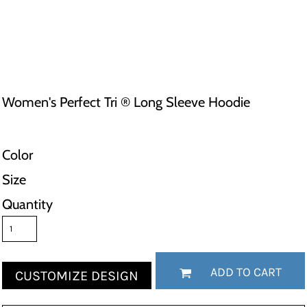
Women's Perfect Tri ® Long Sleeve Hoodie
Color
Size
Quantity
ADD TO CART
CUSTOMIZE DESIGN