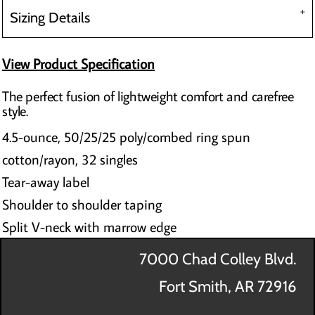
Sizing Details
View Product Specification
The perfect fusion of lightweight comfort and carefree
style.
4.5-ounce, 50/25/25 poly/combed ring spun
cotton/rayon, 32 singles
Tear-away label
Shoulder to shoulder taping
Split V-neck with marrow edge
7000 Chad Colley Blvd.
Fort Smith, AR 72916