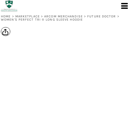
HOME
>
MARKETPLACE
>
ARCOM MERCHANDISE
>
FUTURE DOCTOR
>
WOMEN'S PERFECT TRI ® LONG SLEEVE HOODIE