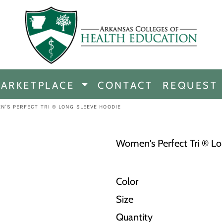
CHANDISE
DISE
ARKETPLACE
CONTACT
REQUEST
E
ICINE
N'S PERFECT TRI ® LONG SLEEVE HOODIE
ERSHIP
Women's Perfect Tri ® L
Color
Size
Quantity