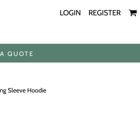
LOGIN
REGISTER
 A QUOTE
ong Sleeve Hoodie