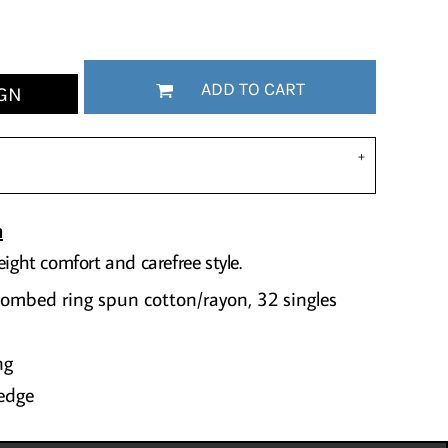
ADD TO CART
GN
n
eight comfort and carefree style.
combed ring spun cotton/rayon, 32 singles
ng
edge