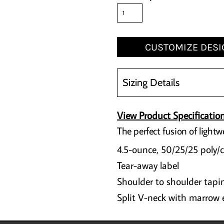
CUSTOMIZE DESI
Sizing Details
View Product Specificatio
The perfect fusion of lightw
4.5-ounce, 50/25/25 poly/
Tear-away label
Shoulder to shoulder tapi
Split V-neck with marrow 