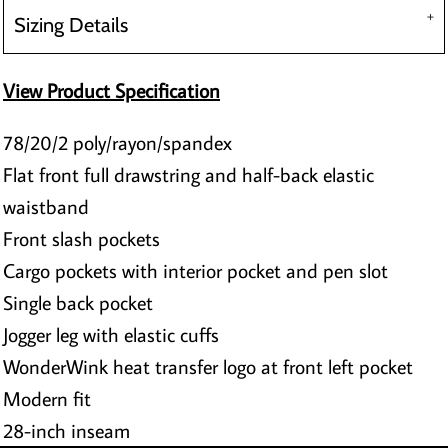
Sizing Details
View Product Specification
78/20/2 poly/rayon/spandex
Flat front full drawstring and half-back elastic
waistband
Front slash pockets
Cargo pockets with interior pocket and pen slot
Single back pocket
Jogger leg with elastic cuffs
WonderWink heat transfer logo at front left pocket
Modern fit
28-inch inseam