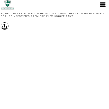
HOME
>
MARKETPLACE
>
ACHE OCCUPATIONAL THERAPY MERCHANDISE
>
SCRUBS
>
WOMEN'S PREMIERE FLEX JOGGER PANT