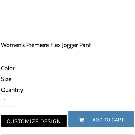
Women's Premiere Flex Jogger Pant
Color
Size
Quantity
ADD TO CART
CUSTOMIZE DESIGN