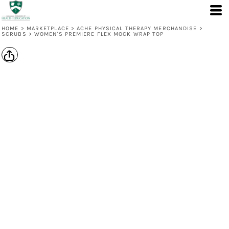
HOME
>
MARKETPLACE
>
ACHE PHYSICAL THERAPY MERCHANDISE
>
SCRUBS
>
WOMEN'S PREMIERE FLEX MOCK WRAP TOP