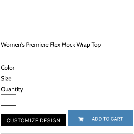
Women's Premiere Flex Mock Wrap Top
Color
Size
Quantity
ADD TO CART
CUSTOMIZE DESIGN