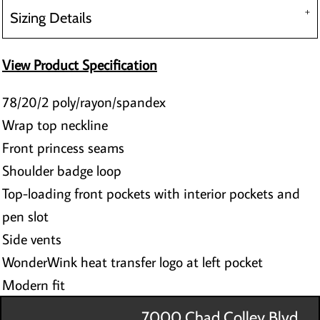
Sizing Details
View Product Specification
78/20/2 poly/rayon/spandex
Wrap top neckline
Front princess seams
Shoulder badge loop
Top-loading front pockets with interior pockets and
pen slot
Side vents
WonderWink heat transfer logo at left pocket
Modern fit
7000 Chad Colley Blvd.