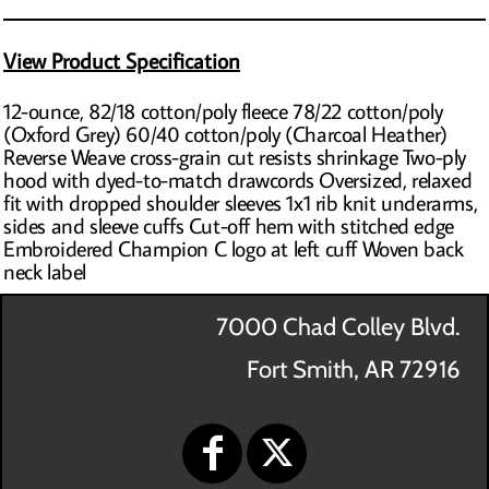
View Product Specification
12-ounce, 82/18 cotton/poly fleece 78/22 cotton/poly
(Oxford Grey) 60/40 cotton/poly (Charcoal Heather)
Reverse Weave cross-grain cut resists shrinkage Two-ply
hood with dyed-to-match drawcords Oversized, relaxed
fit with dropped shoulder sleeves 1x1 rib knit underarms,
sides and sleeve cuffs Cut-off hem with stitched edge
Embroidered Champion C logo at left cuff Woven back
neck label
7000 Chad Colley Blvd.
Fort Smith, AR 72916