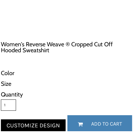
Women's Reverse Weave ® Cropped Cut Off
Hooded Sweatshirt
Color
Size
Quantity
ADD TO CART
CUSTOMIZE DESIGN