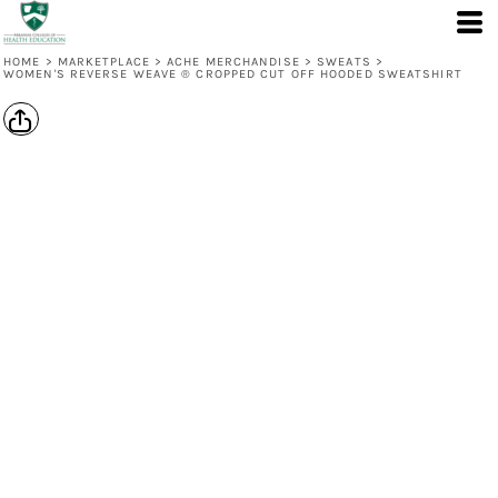
HOME
>
MARKETPLACE
>
ACHE MERCHANDISE
>
SWEATS
>
WOMEN'S REVERSE WEAVE ® CROPPED CUT OFF HOODED SWEATSHIRT