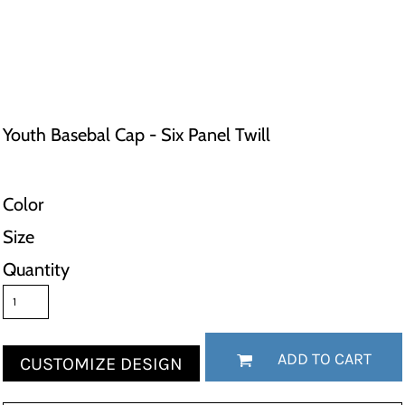
Youth Basebal Cap - Six Panel Twill
Color
Size
Quantity
ADD TO CART
CUSTOMIZE DESIGN