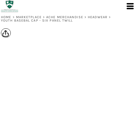
HOME
>
MARKETPLACE
>
ACHE MERCHANDISE
>
HEADWEAR
>
YOUTH BASEBAL CAP - SIX PANEL TWILL