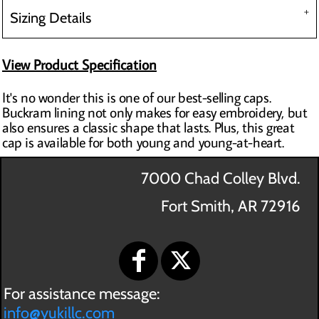
Sizing Details
View Product Specification
It's no wonder this is one of our best-selling caps.
Buckram lining not only makes for easy embroidery, but
also ensures a classic shape that lasts. Plus, this great
cap is available for both young and young-at-heart.
7000 Chad Colley Blvd.
Fort Smith, AR 72916
For assistance message:
info@yukillc.com