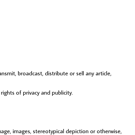
smit, broadcast, distribute or sell any article,
rights of privacy and publicity.
uage, images, stereotypical depiction or otherwise,