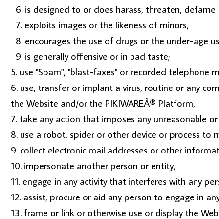
is designed to or does harass, threaten, defame 
exploits images or the likeness of minors,
encourages the use of drugs or the under-age use
is generally offensive or in bad taste;
use "Spam", "blast-faxes" or recorded telephone me
use, transfer or implant a virus, routine or any c
the Website and/or the PIKIWAREÂ® Platform,
take any action that imposes any unreasonable or 
use a robot, spider or other device or process to 
collect electronic mail addresses or other informa
impersonate another person or entity,
engage in any activity that interferes with any per
assist, procure or aid any person to engage in any
frame or link or otherwise use or display the Web