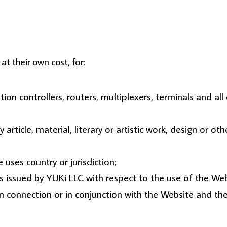
at their own cost, for:
on controllers, routers, multiplexers, terminals and a
 article, material, literary or artistic work, design or o
 uses country or jurisdiction;
 issued by YUKi LLC with respect to the use of the Web
s in connection or in conjunction with the Website and t