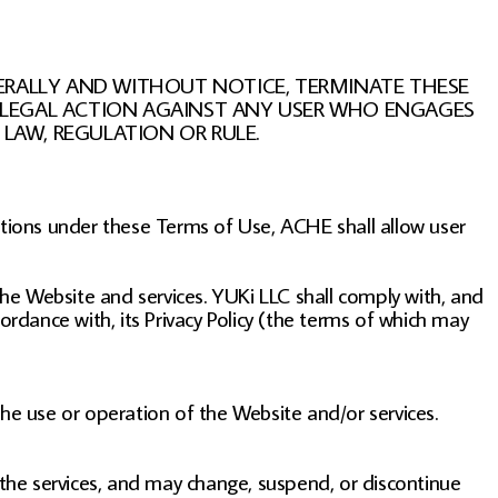
TERALLY AND WITHOUT NOTICE, TERMINATE THESE
KE LEGAL ACTION AGAINST ANY USER WHO ENGAGES
LAW, REGULATION OR RULE.
ations under these Terms of Use, ACHE shall allow user
the Website and services. YUKi LLC shall comply with, and
ordance with, its Privacy Policy (the terms of which may
the use or operation of the Website and/or services.
 the services, and may change, suspend, or discontinue