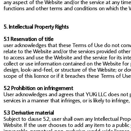
any aspect of the Website and/or the service at any time 
functions and other terms and conditions on which the W
5. Intellectual Property Rights
5.1 Reservation of title
user acknowledges that these Terms of Use do not convey an
relate to the Website and/or the services provided other 
to access and use the Website and the service for its in
collect or use information contained on the Website for 
design, look-and-feel, or structure of the Website; or 
scope of this licence or if it breaches these Terms of U
5.2 Prohibition on infringement
User acknowledges and agrees that YUKi LLC does not pe
services in a manner that infringes, or is likely to infring
5.3 Derivative material
Subject to clause 5.2, user shall own any Intellectual Prop
Website. If the user chooses to add any item to a public 
irrevocable, perpetual, non-exclusive, world-wide licence