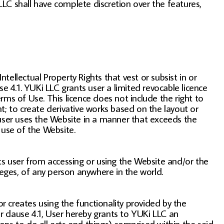
 LLC shall have complete discretion over the features,
tellectual Property Rights that vest or subsist in or
e 4.1. YUKi LLC grants user a limited revocable licence
ms of Use. This licence does not include the right to
t; to create derivative works based on the layout or
 user uses the Website in a manner that exceeds the
 use of the Website.
s user from accessing or using the Website and/or the
ivileges, of any person anywhere in the world.
 or creates using the functionality provided by the
r clause 4.1, User hereby grants to YUKi LLC an
sons to do all acts and things) comprised within the said