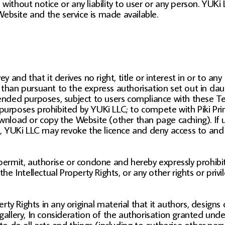
without notice or any liability to user or any person. YUKi
ebsite and the service is made available.
d that it derives no right, title or interest in or to any In
than pursuant to the express authorisation set out in claus
tended purposes, subject to users compliance with these Ter
purposes prohibited by YUKi LLC; to compete with Piki Prin
download or copy the Website (other than page caching). If
se, YUKi LLC may revoke the licence and deny access to and
rmit, authorise or condone and hereby expressly prohibit
e, the Intellectual Property Rights, or any other rights or pr
erty Rights in any original material that it authors, designs
gallery, In consideration of the authorisation granted unde
 to do all acts and things (including to authorise other per