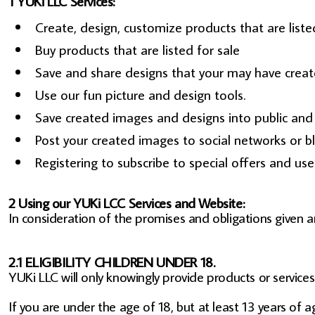
1 YUKi LLC Services:
Create, design, customize products that are listed
Buy products that are listed for sale
Save and share designs that your may have creat
Use our fun picture and design tools.
Save created images and designs into public and p
Post your created images to social networks or bl
Registering to subscribe to special offers and use 
2 Using our YUKi LCC Services and Website:
In consideration of the promises and obligations given 
2.1 ELIGIBILITY CHILDREN UNDER 18.
YUKi LLC will only knowingly provide products or service
If you are under the age of 18, but at least 13 years of 