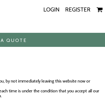
LOGIN
REGISTER
 A QUOTE
you, by not immediately leaving this website now or
each time is under the condition that you accept all our
.