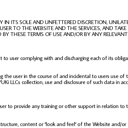
IN ITS SOLE AND UNFETTERED DISCRETION, UNILA
 USER TO THE WEBSITE AND THE SERVICES, AND TA
D BY THESE TERMS OF USE AND/OR BY ANY RELEVANT 
t to user complying with and discharging each of its oblig
 the user in the course of and incidental to users use of 
UKi LLCs collection, use and disclosure of such data in acc
r to provide any training or other support in relation to 
structure, content or "look and feel" of the Website and/or