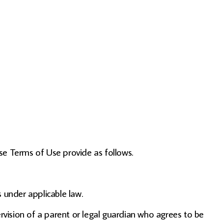
se Terms of Use provide as follows.
 under applicable law.
ervision of a parent or legal guardian who agrees to be