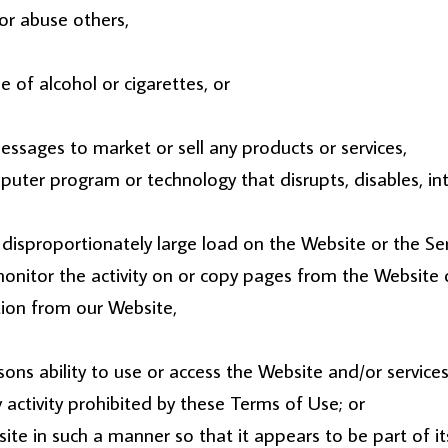
or abuse others,
 of alcohol or cigarettes, or
ssages to market or sell any products or services,
omputer program or technology that disrupts, disables, in
disproportionately large load on the Website or the Ser
monitor the activity on or copy pages from the Website o
tion from our Website,
sons ability to use or access the Website and/or services
 activity prohibited by these Terms of Use; or
site in such a manner so that it appears to be part of i