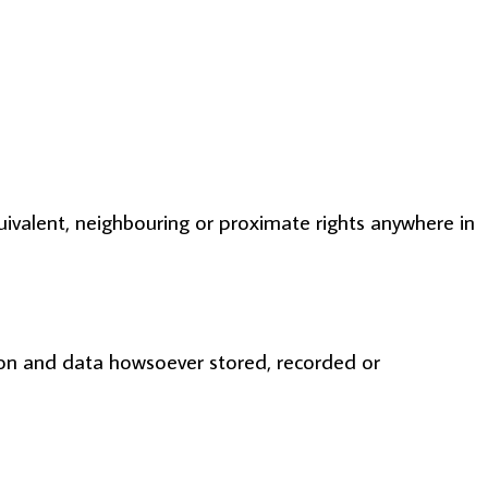
equivalent, neighbouring or proximate rights anywhere in
ion and data howsoever stored, recorded or