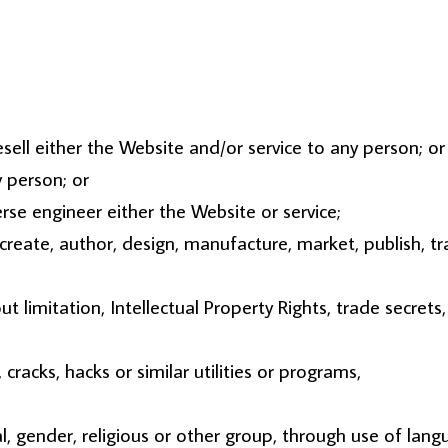
esell either the Website and/or service to any person; or
y person; or
se engineer either the Website or service;
reate, author, design, manufacture, market, publish, tran
ut limitation, Intellectual Property Rights, trade secrets, 
racks, hacks or similar utilities or programs,
l, gender, religious or other group, through use of lang