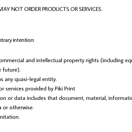
 but MAY NOT ORDER PRODUCTS OR SERVICES.
trary intention:
 commercial and intellectual property rights (including 
 future).
s any quasi-legal entity.
 services provided by Piki Print
ion or data includes that document, material, informat
a or otherwise.
mitation.