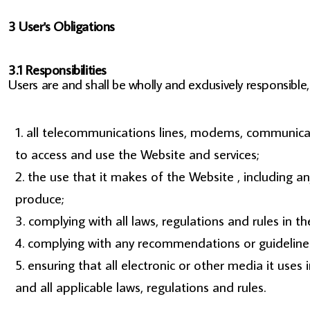
3 User's Obligations
3.1 Responsibilities
Users are and shall be wholly and exclusively responsible, 
all telecommunications lines, modems, communicati
to access and use the Website and services;
the use that it makes of the Website , including any
produce;
complying with all laws, regulations and rules in the
complying with any recommendations or guidelines
ensuring that all electronic or other media it use
and all applicable laws, regulations and rules.