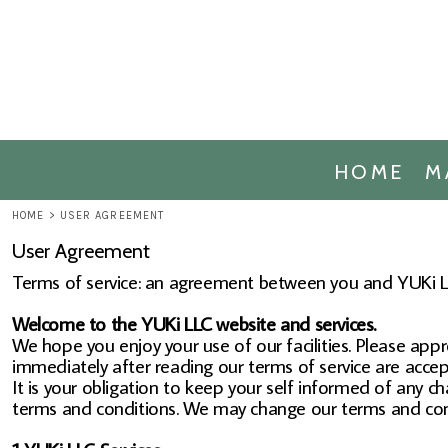
ACHE MERCHANDISE
HOME
ACHE ALUMNI MERCHANDISE
MARKETPLACE
ARCOM MERCHANDISE
MARKETPLACE
ACHE OCCUPATIONAL THERAPY ME
CONTACT
ACHE PHYSICAL THERAPY MERCHAN
REQUEST A QUOTE
HOME
M
ACHE PUBLIC HEALTH MERCHANDIS
LOGIN
ACHE MASTERS OF SCIENCE BIOMED
HOME
>
USER AGREEMENT
REGISTER
ACHE DOCTOR OF EXECUTIVE LEAD
User Agreement
CART: 0 ITEM
Terms of service: an agreement between you and YUKi LL
Welcome to the YUKi LLC website and services.
We hope you enjoy your use of our facilities. Please appr
immediately after reading our terms of service are accep
It is your obligation to keep your self informed of any c
terms and conditions. We may change our terms and cond