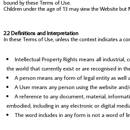
bound by these Terms of Use.
Children under the age of 13 may view the Website
2.2 Definitions and Interpretation
In these Terms of Use, unless the context indicates a con
Intellectual Property Rights means all industrial,
the world that currently exist or are recognised in the
A person means any form of legal entity as well a
A User means any person using the website and/or
A reference to any document, material, informat
embodied, including in any electronic or digital medi
The word includes in any form is not a word of li