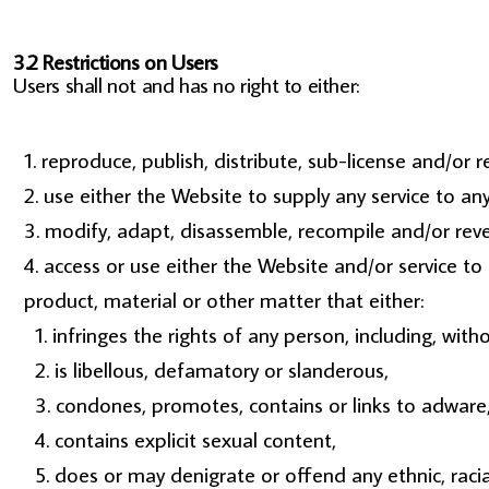
3.2 Restrictions on Users
Users shall not and has no right to either:
reproduce, publish, distribute, sub-license and/or r
use either the Website to supply any service to an
modify, adapt, disassemble, recompile and/or rever
access or use either the Website and/or service to c
product, material or other matter that either:
infringes the rights of any person, including, witho
is libellous, defamatory or slanderous,
condones, promotes, contains or links to adware, c
contains explicit sexual content,
does or may denigrate or offend any ethnic, racia