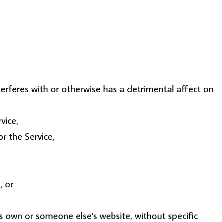
terferes with or otherwise has a detrimental affect on
vice,
r the Service,
, or
ts own or someone else's website, without specific