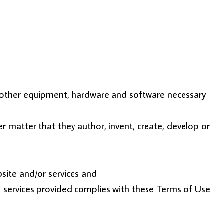
ll other equipment, hardware and software necessary
ther matter that they author, invent, create, develop or
site and/or services and
he services provided complies with these Terms of Use