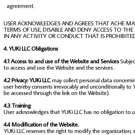
agreement.
USER ACKNOWLEDGES AND AGREES THAT ACHE MAY 
TERMS OF USE, DISABLE AND DENY ACCESS TO THE
IN ANY ACTIVITY OR CONDUCT THAT IS PROHIBITE
4. YUKi LLC Obligations
4.1 Access to and use of the Website and Services
Subjec
to access and use the Website and the services .
4.2 Privacy: YUKi LLC
may collect personal data concerning
user hereby consents irrevocably and unconditionally to Y
be accessed through the link on the Website).
4.3 Training
User acknowledges that YUKi LLC has no obligation to use
4.4 Modification of the Website.
YUKi LLC reserves the right to modify the organization, 