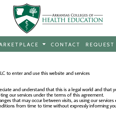
RCHANDISE
DISE
ARKETPLACE
CONTACT
REQUEST
E
ICINE
ERSHIP
C to enter and use this website and services
eciate and understand that this is a legal world and that 
ting our services under the terms of this agreement.
hanges that may occur between visits, as using our services 
itions from time to time without expressly informing you