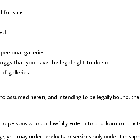
 for sale.
ed.
ersonal galleries.
oggs that you have the legal right to do so
of galleries.
and assumed herein, and intending to be legally bound, the
s to persons who can lawfully enter into and form contracts
age, you may order products or services only under the sup