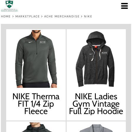
HOME
>
MARKETPLACE
>
ACHE MERCHANDISE
>
NIKE
NIKE Therma
NIKE Ladies
FIT 1/4 Zip
Gym Vintage
Fleece
Full Zip Hoodie