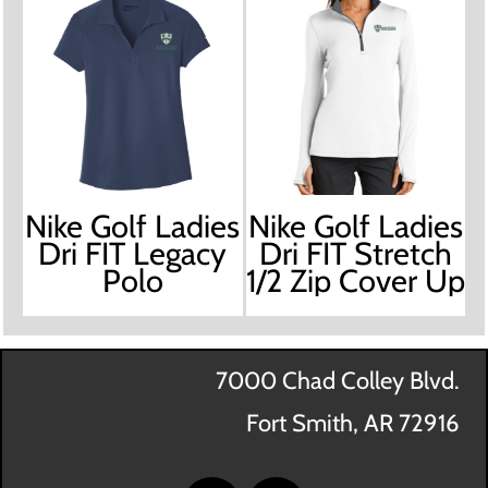
Nike Golf Ladies
Nike Golf Ladies
Dri FIT Legacy
Dri FIT Stretch
Polo
1/2 Zip Cover Up
7000 Chad Colley Blvd.
Fort Smith, AR 72916