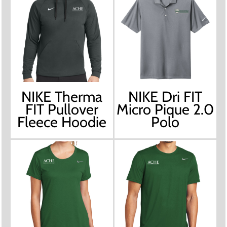
NIKE Therma
NIKE Dri FIT
FIT Pullover
Micro Pique 2.0
Fleece Hoodie
Polo