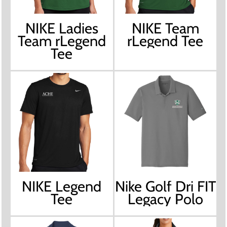
NIKE Ladies
NIKE Team
Team rLegend
rLegend Tee
Tee
NIKE Legend
Nike Golf Dri FIT
Tee
Legacy Polo