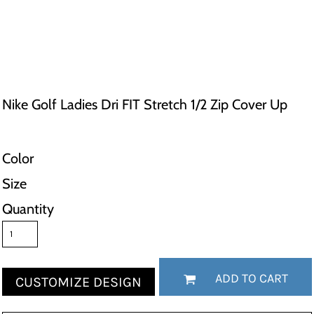
Nike Golf Ladies Dri FIT Stretch 1/2 Zip Cover Up
Color
Size
Quantity
ADD TO CART
CUSTOMIZE DESIGN