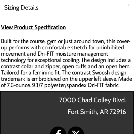
Sizing Details
View Product Specification
Built for the course, gym or just around town, this cover-
up performs with comfortable stretch for uninhibited
movement and Dri-FIT moisture management
technology for exceptional cooling. The design includes a
contrast collar and zipper, open cuffs and an open hem.
Tailored for a feminine fit. The contrast Swoosh design
trademark is embroidered on the upper left sleeve. Made
of 7.6-ounce, 93/7 polyester/spandex Dri-FIT fabric.
7000 Chad Colley Blvd.
Fort Smith, AR 72916