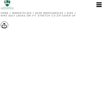
HOME
>
MARKETPLACE
>
ACHE MERCHANDISE
>
NIKE
>
NIKE GOLF LADIES DRI FIT STRETCH 1/2 ZIP COVER UP