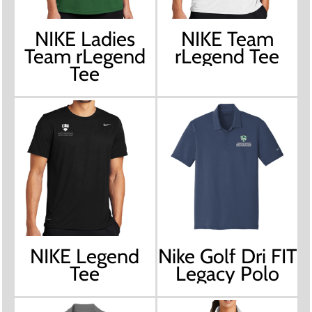
NIKE Ladies
NIKE Team
Team rLegend
rLegend Tee
Tee
NIKE Legend
Nike Golf Dri FIT
Tee
Legacy Polo