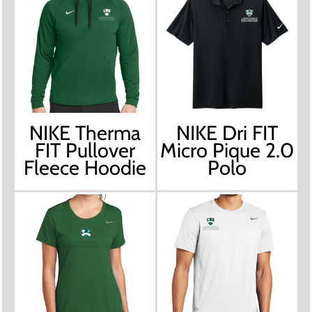
NIKE Therma
NIKE Dri FIT
FIT Pullover
Micro Pique 2.0
Fleece Hoodie
Polo