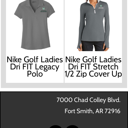
Nike Golf Ladies
Nike Golf Ladies
Dri FIT Legacy
Dri FIT Stretch
Polo
1/2 Zip Cover Up
7000 Chad Colley Blvd.
Fort Smith, AR 72916