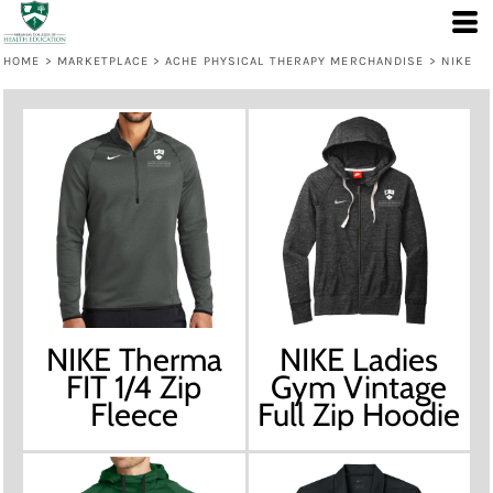
HOME
>
MARKETPLACE
>
ACHE PHYSICAL THERAPY MERCHANDISE
>
NIKE
NIKE Therma
NIKE Ladies
FIT 1/4 Zip
Gym Vintage
Fleece
Full Zip Hoodie