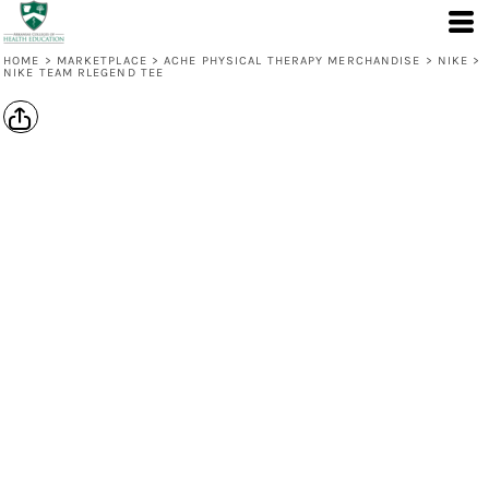
HOME
>
MARKETPLACE
>
ACHE PHYSICAL THERAPY MERCHANDISE
>
NIKE
>
NIKE TEAM RLEGEND TEE