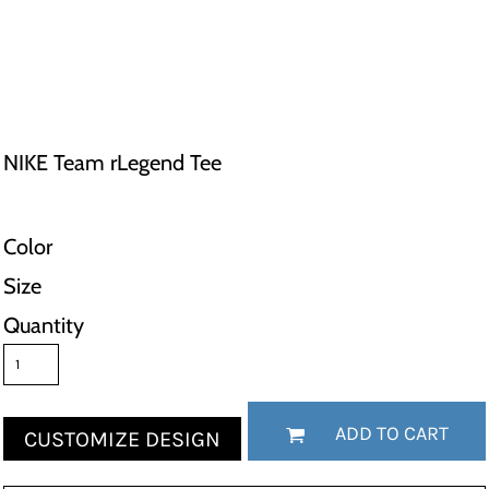
NIKE Team rLegend Tee
Color
Size
Quantity
ADD TO CART
CUSTOMIZE DESIGN