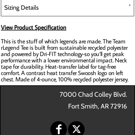
Sizing Details
View Product Specification
This is the stuff of which legends are made. The Team
rLegend Tee is built from sustainable recycled polyester
and powered by Dri-FIT technology-so you'll get peak
performance with a lower environmental impact. Neck
tape for durability. Heat-transfer label for tag-free
comfort. A contrast heat transfer Swoosh logo on left
chest. Made of 4-ounce, 100% recycled polyester jersey.
7000 Chad Colley Blvd.
Fort Smith, AR 72916