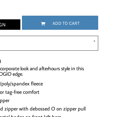
ADD TO CART
GN
n
corporate look and afterhours style in this
 OGIO edge.
/poly/spandex fleece
or tag-free comfort
ipper
d zipper with debossed O on zipper pull
etal badge on front left hem