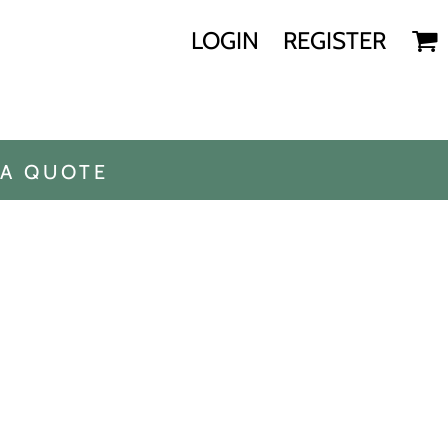
LOGIN
REGISTER
 A QUOTE