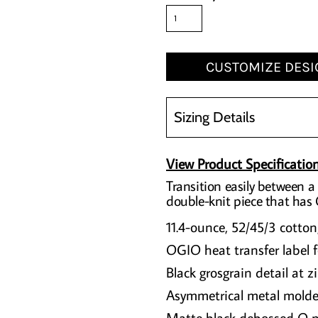
CUSTOMIZE DESI
Sizing Details
View Product Specificatio
Transition easily between a 
double-knit piece that has
11.4-ounce, 52/45/3 cotton
OGIO heat transfer label f
Black grosgrain detail at z
Asymmetrical metal molde
Matte black debossed O m