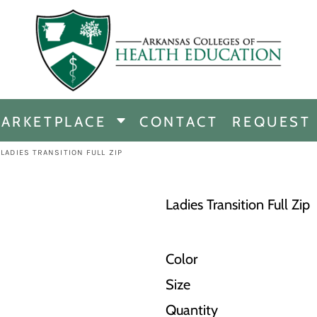
CHANDISE
DISE
ARKETPLACE
CONTACT
REQUEST
E
ICINE
LADIES TRANSITION FULL ZIP
ERSHIP
Ladies Transition Full Zip
Color
Size
Quantity