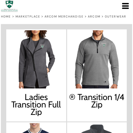
HOME
>
MARKETPLACE
>
ARCOM MERCHANDISE
>
ARCOM
>
OUTERWEAR
Ladies
® Transition 1/4
Transition Full
Zip
Zip