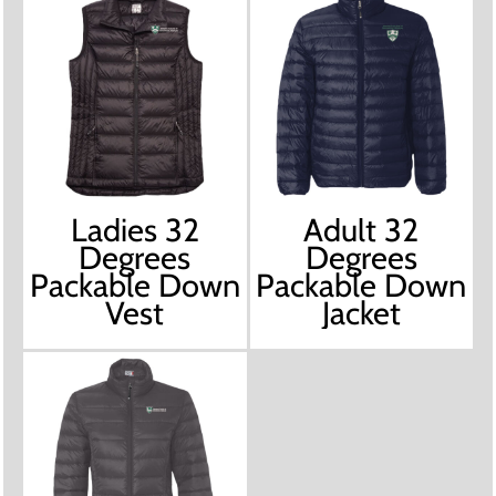
Ladies 32
Adult 32
Degrees
Degrees
Packable Down
Packable Down
Vest
Jacket