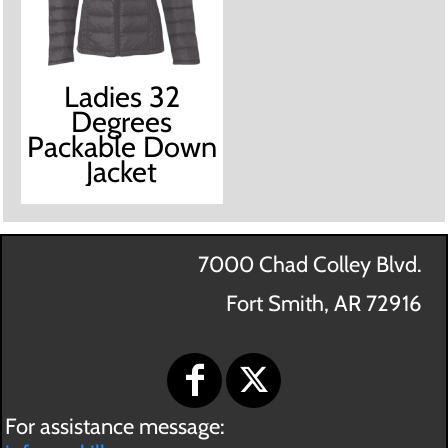
Ladies 32
Degrees
Packable Down
Jacket
7000 Chad Colley Blvd.
Fort Smith, AR 72916
For assistance message: