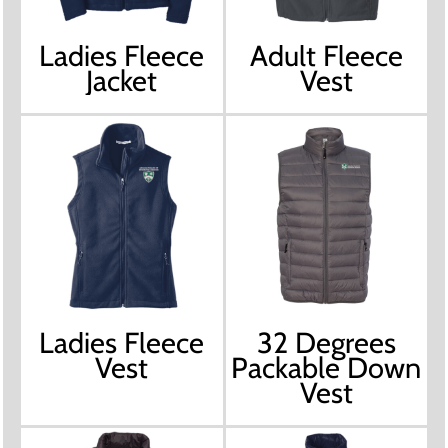
Ladies Fleece
Adult Fleece
Jacket
Vest
Ladies Fleece
32 Degrees
Vest
Packable Down
Vest