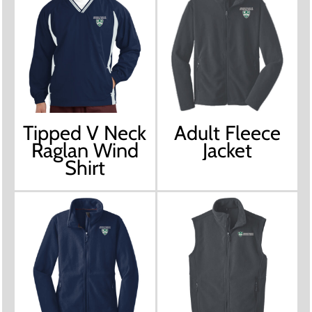
Tipped V Neck
Adult Fleece
Raglan Wind
Jacket
Shirt