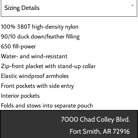
Sizing Details
100% 380T high-density nylon
90/10 duck down/feather filling
650 fill-power
Water- and wind-resistant
Zip-front placket with stand-up collar
Elastic windproof armholes
Front pockets with side entry
Interior pockets
Folds and stows into separate pouch
7000 Chad Colley Blvd.
Fort Smith, AR 72916