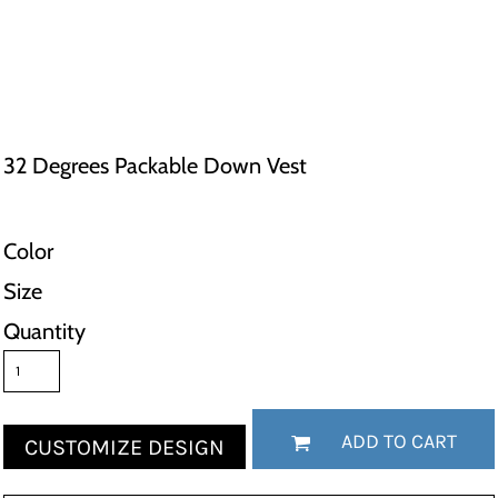
32 Degrees Packable Down Vest
Color
Size
Quantity
ADD TO CART
CUSTOMIZE DESIGN