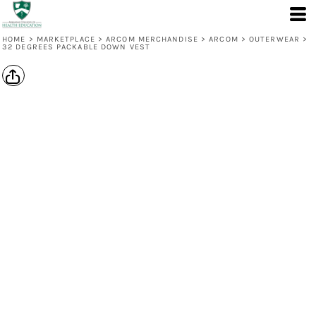
HOME
>
MARKETPLACE
>
ARCOM MERCHANDISE
>
ARCOM
>
OUTERWEAR
>
32 DEGREES PACKABLE DOWN VEST