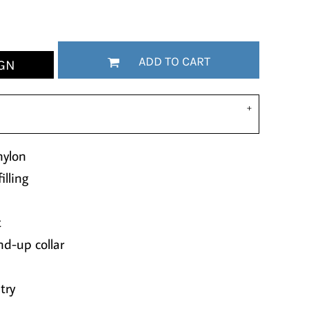
ADD TO CART
GN
nylon
lling
t
nd-up collar
try