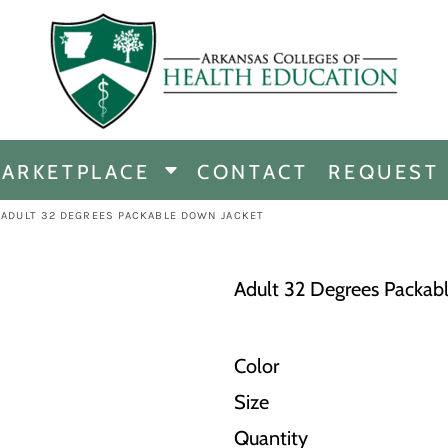
CHANDISE
DISE
ARKETPLACE
CONTACT
REQUEST
E
ICINE
ADULT 32 DEGREES PACKABLE DOWN JACKET
ERSHIP
Adult 32 Degrees Packab
Color
Size
Quantity