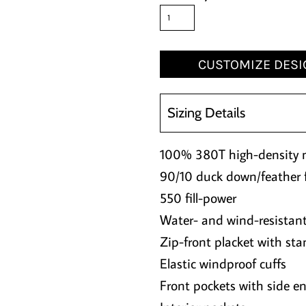
CUSTOMIZE DESI
Sizing Details
100% 380T high-density 
90/10 duck down/feather fi
550 fill-power
Water- and wind-resistan
Zip-front placket with sta
Elastic windproof cuffs
Front pockets with side en