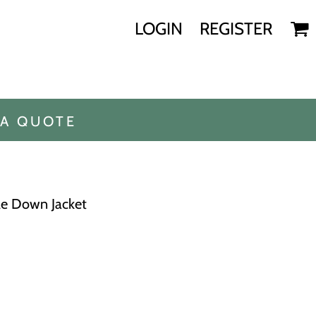
LOGIN
REGISTER
 A QUOTE
le Down Jacket