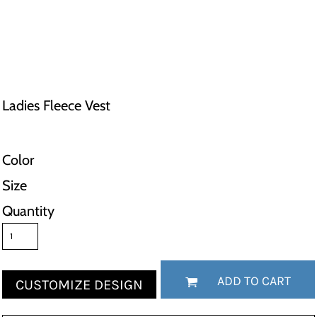
Ladies Fleece Vest
Color
Size
Quantity
ADD TO CART
CUSTOMIZE DESIGN