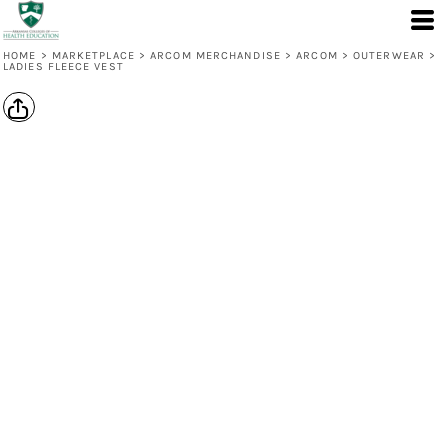
HOME
>
MARKETPLACE
>
ARCOM MERCHANDISE
>
ARCOM
>
OUTERWEAR
>
LADIES FLEECE VEST