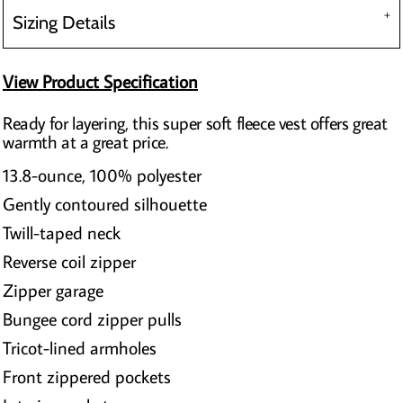
Sizing Details
View Product Specification
Ready for layering, this super soft fleece vest offers great
warmth at a great price.
13.8-ounce, 100% polyester
Gently contoured silhouette
Twill-taped neck
Reverse coil zipper
Zipper garage
Bungee cord zipper pulls
Tricot-lined armholes
Front zippered pockets