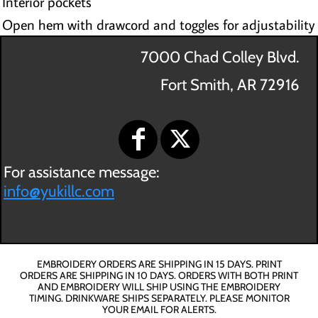
Interior pockets
Open hem with drawcord and toggles for adjustability
7000 Chad Colley Blvd.
Fort Smith, AR 72916
For assistance message:
info@yukillc.com
EMBROIDERY ORDERS ARE SHIPPING IN 15 DAYS. PRINT
ORDERS ARE SHIPPING IN 10 DAYS. ORDERS WITH BOTH PRINT
AND EMBROIDERY WILL SHIP USING THE EMBROIDERY
TIMING. DRINKWARE SHIPS SEPARATELY. PLEASE MONITOR
YOUR EMAIL FOR ALERTS.