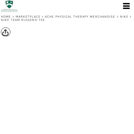
HOME
>
MARKETPLACE
>
ACHE PHYSICAL THERAPY MERCHANDISE
>
NIKE
>
NIKE TEAM RLEGEND TEE