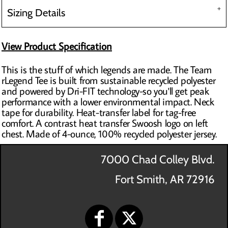
Sizing Details
View Product Specification
This is the stuff of which legends are made. The Team
rLegend Tee is built from sustainable recycled polyester
and powered by Dri-FIT technology-so you'll get peak
performance with a lower environmental impact. Neck
tape for durability. Heat-transfer label for tag-free
comfort. A contrast heat transfer Swoosh logo on left
chest. Made of 4-ounce, 100% recycled polyester jersey.
7000 Chad Colley Blvd.
Fort Smith, AR 72916