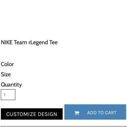
NIKE Team rLegend Tee
Color
Size
Quantity
ADD TO CART
CUSTOMIZE DESIGN