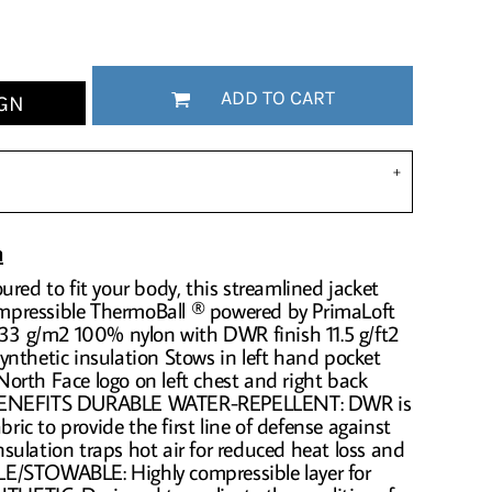
ADD TO CART
GN
n
ured to fit your body, this streamlined jacket
compressible ThermoBall ® powered by PrimaLoft
 33 g/m2 100% nylon with DWR finish 11.5 g/ft2
nthetic insulation Stows in left hand pocket
orth Face logo on left chest and right back
 BENEFITS DURABLE WATER-REPELLENT: DWR is
bric to provide the first line of defense against
ulation traps hot air for reduced heat loss and
E/STOWABLE: Highly compressible layer for