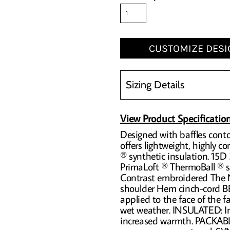
CUSTOMIZE DESI
Sizing Details
View Product Specificatio
Designed with baffles conto
offers lightweight, highly 
® synthetic insulation. 15D
PrimaLoft ® ThermoBall ® sy
Contrast embroidered The N
shoulder Hem cinch-cord
applied to the face of the fa
wet weather. INSULATED: Ins
increased warmth. PACKABL