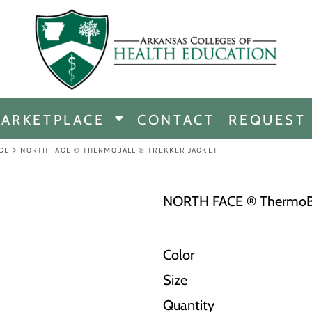
CHANDISE
DISE
ARKETPLACE
CONTACT
REQUEST
E
ICINE
CE
>
NORTH FACE ® THERMOBALL ® TREKKER JACKET
ERSHIP
NORTH FACE ® ThermoBal
Color
Size
Quantity