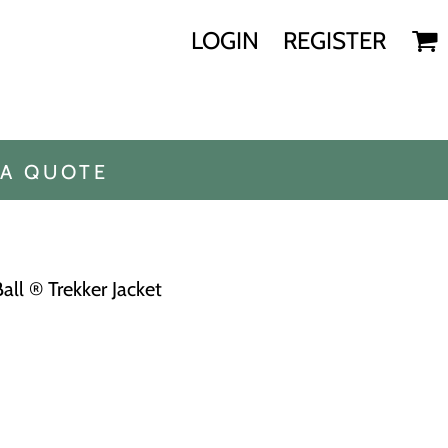
LOGIN
REGISTER
 A QUOTE
l ® Trekker Jacket