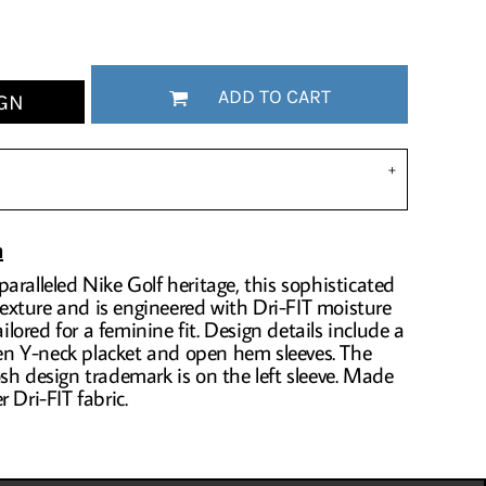
ADD TO CART
GN
n
aralleled Nike Golf heritage, this sophisticated
 texture and is engineered with Dri-FIT moisture
ored for a feminine fit. Design details include a
open Y-neck placket and open hem sleeves. The
sh design trademark is on the left sleeve. Made
 Dri-FIT fabric.