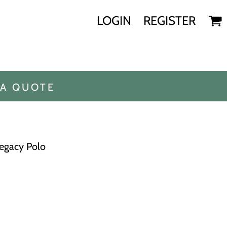
LOGIN
REGISTER
 A QUOTE
Legacy Polo