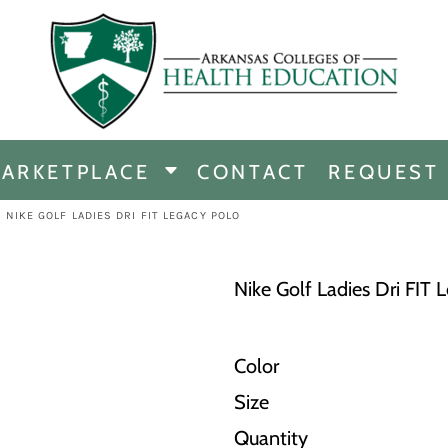
CHANDISE
DISE
ARKETPLACE
CONTACT
REQUEST
E
ICINE
>
NIKE GOLF LADIES DRI FIT LEGACY POLO
ERSHIP
Nike Golf Ladies Dri FIT 
Color
Size
Quantity