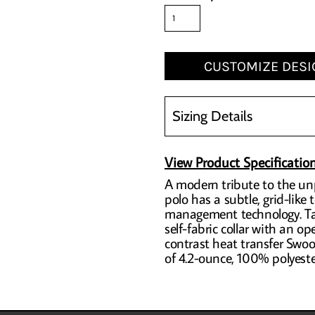
CUSTOMIZE DESI
Sizing Details
View Product Specificatio
A modern tribute to the unp
polo has a subtle, grid-like
management technology. Tail
self-fabric collar with an 
contrast heat transfer Swoo
of 4.2-ounce, 100% polyester